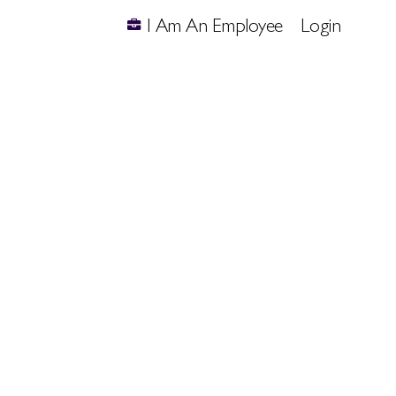
I Am An Employee
Login