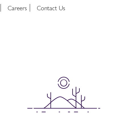
Careers
Contact Us