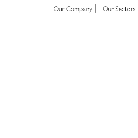
Our Company
Our Sectors