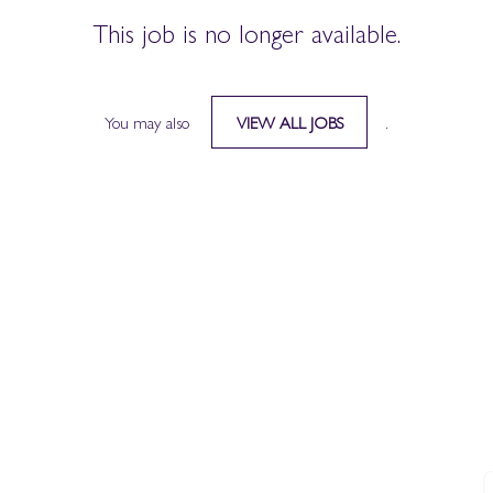
This job is no longer available.
You may also
.
VIEW ALL JOBS